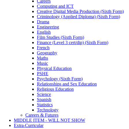
Careers
Computing and ICT
Creative Digital Media Production (Sixth Form)
Criminology (Applied Diploma) (Sixth Form)
Drama
Engineering
English
Film Studies (Sixth Form)
Finance (Level 3 cert/dip) (Sixth Form)
French
Geography
Maths
Music
Physical Education
PSHE
Psychology (Sixth Form)
Relationships and Sex Education
Religious Education
Science
Spanish
Statistics
Technology
Careers & Futures
MIDDLE ITEM - WILL NOT SHOW
Extra-Curricular