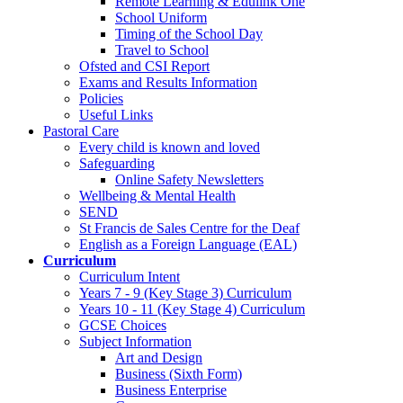
Remote Learning & Edulink One
School Uniform
Timing of the School Day
Travel to School
Ofsted and CSI Report
Exams and Results Information
Policies
Useful Links
Pastoral Care
Every child is known and loved
Safeguarding
Online Safety Newsletters
Wellbeing & Mental Health
SEND
St Francis de Sales Centre for the Deaf
English as a Foreign Language (EAL)
Curriculum
Curriculum Intent
Years 7 - 9 (Key Stage 3) Curriculum
Years 10 - 11 (Key Stage 4) Curriculum
GCSE Choices
Subject Information
Art and Design
Business (Sixth Form)
Business Enterprise