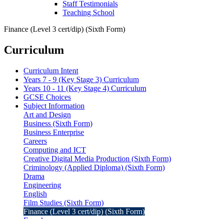
Staff Testimonials
Teaching School
Finance (Level 3 cert/dip) (Sixth Form)
Curriculum
Curriculum Intent
Years 7 - 9 (Key Stage 3) Curriculum
Years 10 - 11 (Key Stage 4) Curriculum
GCSE Choices
Subject Information
Art and Design
Business (Sixth Form)
Business Enterprise
Careers
Computing and ICT
Creative Digital Media Production (Sixth Form)
Criminology (Applied Diploma) (Sixth Form)
Drama
Engineering
English
Film Studies (Sixth Form)
Finance (Level 3 cert/dip) (Sixth Form)