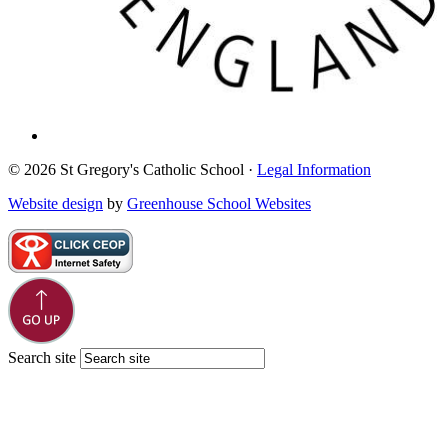
© 2026 St Gregory's Catholic School ·
Legal Information
Website design
by
Greenhouse School Websites
Search site