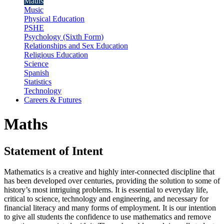
Maths
Music
Physical Education
PSHE
Psychology (Sixth Form)
Relationships and Sex Education
Religious Education
Science
Spanish
Statistics
Technology
Careers & Futures
Maths
Statement of Intent
Mathematics is a creative and highly inter-connected discipline that
has been developed over centuries, providing the solution to some of
history’s most intriguing problems. It is essential to everyday life,
critical to science, technology and engineering, and necessary for
financial literacy and many forms of employment. It is our intention
to give all students the confidence to use mathematics and remove