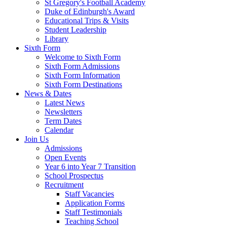
St Gregory's Football Academy
Duke of Edinburgh's Award
Educational Trips & Visits
Student Leadership
Library
Sixth Form
Welcome to Sixth Form
Sixth Form Admissions
Sixth Form Information
Sixth Form Destinations
News & Dates
Latest News
Newsletters
Term Dates
Calendar
Join Us
Admissions
Open Events
Year 6 into Year 7 Transition
School Prospectus
Recruitment
Staff Vacancies
Application Forms
Staff Testimonials
Teaching School