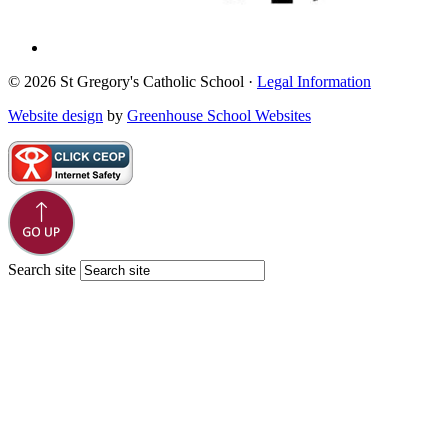
© 2026 St Gregory's Catholic School ·
Legal Information
Website design
by
Greenhouse School Websites
Search site