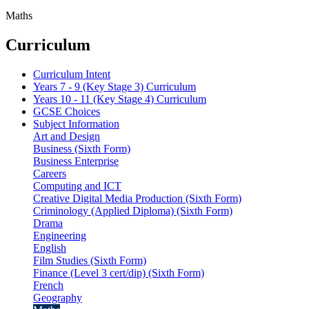
Maths
Curriculum
Curriculum Intent
Years 7 - 9 (Key Stage 3) Curriculum
Years 10 - 11 (Key Stage 4) Curriculum
GCSE Choices
Subject Information
Art and Design
Business (Sixth Form)
Business Enterprise
Careers
Computing and ICT
Creative Digital Media Production (Sixth Form)
Criminology (Applied Diploma) (Sixth Form)
Drama
Engineering
English
Film Studies (Sixth Form)
Finance (Level 3 cert/dip) (Sixth Form)
French
Geography