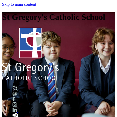
Skip to main content
St Gregory's Catholic School
Search Site
Translate Page
Facebook
Instagram
LinkedIn
ParentPay