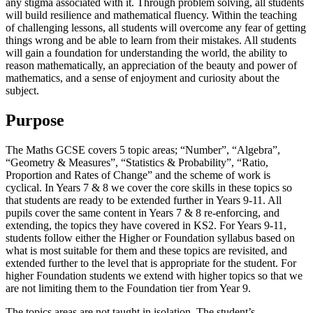
any stigma associated with it. Through problem solving, all students
will build resilience and mathematical fluency. Within the teaching
of challenging lessons, all students will overcome any fear of getting
things wrong and be able to learn from their mistakes. All students
will gain a foundation for understanding the world, the ability to
reason mathematically, an appreciation of the beauty and power of
mathematics, and a sense of enjoyment and curiosity about the
subject.
Purpose
The Maths GCSE covers 5 topic areas; “Number”, “Algebra”,
“Geometry & Measures”, “Statistics & Probability”, “Ratio,
Proportion and Rates of Change” and the scheme of work is
cyclical. In Years 7 & 8 we cover the core skills in these topics so
that students are ready to be extended further in Years 9-11. All
pupils cover the same content in Years 7 & 8 re-enforcing, and
extending, the topics they have covered in KS2. For Years 9-11,
students follow either the Higher or Foundation syllabus based on
what is most suitable for them and these topics are revisited, and
extended further to the level that is appropriate for the student. For
higher Foundation students we extend with higher topics so that we
are not limiting them to the Foundation tier from Year 9.
The topics areas are not taught in isolation. The student’s