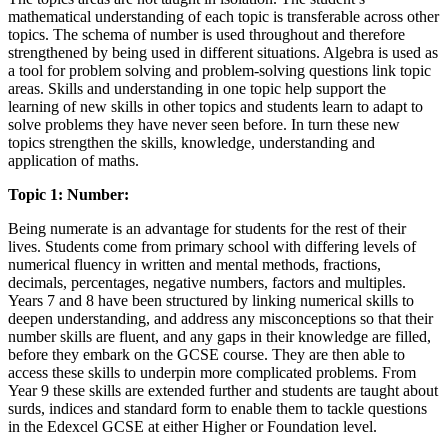
mathematical understanding of each topic is transferable across other
topics. The schema of number is used throughout and therefore
strengthened by being used in different situations. Algebra is used as
a tool for problem solving and problem-solving questions link topic
areas. Skills and understanding in one topic help support the
learning of new skills in other topics and students learn to adapt to
solve problems they have never seen before. In turn these new
topics strengthen the skills, knowledge, understanding and
application of maths.
Topic 1: Number:
Being numerate is an advantage for students for the rest of their
lives. Students come from primary school with differing levels of
numerical fluency in written and mental methods, fractions,
decimals, percentages, negative numbers, factors and multiples.
Years 7 and 8 have been structured by linking numerical skills to
deepen understanding, and address any misconceptions so that their
number skills are fluent, and any gaps in their knowledge are filled,
before they embark on the GCSE course. They are then able to
access these skills to underpin more complicated problems. From
Year 9 these skills are extended further and students are taught about
surds, indices and standard form to enable them to tackle questions
in the Edexcel GCSE at either Higher or Foundation level.