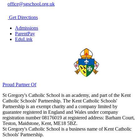
office@sgschool.org.uk
Get Directions
Admissions
ParentPay
EduLink
Proud Partner Of
St Gregory's Catholic School is an academy, and part of the Kent
Catholic Schools' Partnership. The Kent Catholic Schools'
Partnership is an exempt charity and a company limited by
guarantee registered in England and Wales under company
registration number 08176019 at registered address: Barham Court,
Teston, Maidstone, Kent, ME18 5BZ.
St Gregory's Catholic School is a business name of Kent Catholic
Schools' Partnership.