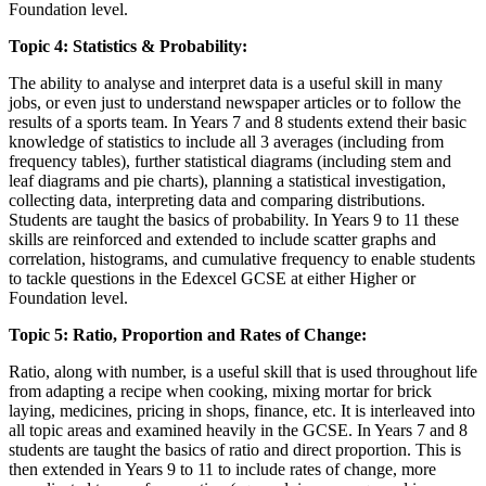
Foundation level.
Topic 4: Statistics & Probability:
The ability to analyse and interpret data is a useful skill in many
jobs, or even just to understand newspaper articles or to follow the
results of a sports team. In Years 7 and 8 students extend their basic
knowledge of statistics to include all 3 averages (including from
frequency tables), further statistical diagrams (including stem and
leaf diagrams and pie charts), planning a statistical investigation,
collecting data, interpreting data and comparing distributions.
Students are taught the basics of probability. In Years 9 to 11 these
skills are reinforced and extended to include scatter graphs and
correlation, histograms, and cumulative frequency to enable students
to tackle questions in the Edexcel GCSE at either Higher or
Foundation level.
Topic 5: Ratio, Proportion and Rates of Change:
Ratio, along with number, is a useful skill that is used throughout life
from adapting a recipe when cooking, mixing mortar for brick
laying, medicines, pricing in shops, finance, etc. It is interleaved into
all topic areas and examined heavily in the GCSE. In Years 7 and 8
students are taught the basics of ratio and direct proportion. This is
then extended in Years 9 to 11 to include rates of change, more