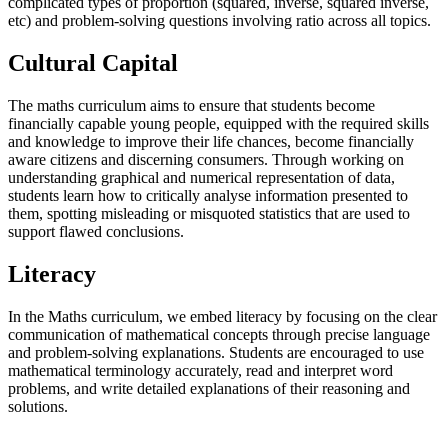
complicated types of proportion (squared, inverse, squared inverse,
etc) and problem-solving questions involving ratio across all topics.
Cultural Capital
The maths curriculum aims to ensure that students become
financially capable young people, equipped with the required skills
and knowledge to improve their life chances, become financially
aware citizens and discerning consumers. Through working on
understanding graphical and numerical representation of data,
students learn how to critically analyse information presented to
them, spotting misleading or misquoted statistics that are used to
support flawed conclusions.
Literacy
In the Maths curriculum, we embed literacy by focusing on the clear
communication of mathematical concepts through precise language
and problem-solving explanations. Students are encouraged to use
mathematical terminology accurately, read and interpret word
problems, and write detailed explanations of their reasoning and
solutions.