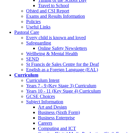
Timing of the School Day
Travel to School
Ofsted and CSI Report
Exams and Results Information
Policies
Useful Links
Pastoral Care
Every child is known and loved
Safeguarding
Online Safety Newsletters
Wellbeing & Mental Health
SEND
St Francis de Sales Centre for the Deaf
English as a Foreign Language (EAL)
Curriculum
Curriculum Intent
Years 7 - 9 (Key Stage 3) Curriculum
Years 10 - 11 (Key Stage 4) Curriculum
GCSE Choices
Subject Information
Art and Design
Business (Sixth Form)
Business Enterprise
Careers
Computing and ICT