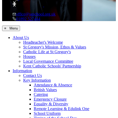
Crowdfunder
office@sgschool.org.uk
01892 527444
≡ Menu
About Us
Headteacher's Welcome
St Gregory's Mission, Ethos & Values
Catholic Life at St Gregory's
Houses
Local Governance Committee
Kent Catholic Schools' Partnership
Information
Contact Us
Key Information
Attendance & Absence
British Values
Catering
Emergency Closure
Equality & Diversity
Remote Learning & Edulink One
School Uniform