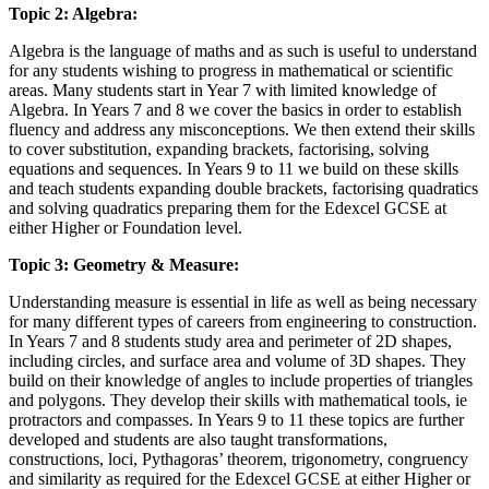
Topic 2: Algebra:
Algebra is the language of maths and as such is useful to understand
for any students wishing to progress in mathematical or scientific
areas. Many students start in Year 7 with limited knowledge of
Algebra. In Years 7 and 8 we cover the basics in order to establish
fluency and address any misconceptions. We then extend their skills
to cover substitution, expanding brackets, factorising, solving
equations and sequences. In Years 9 to 11 we build on these skills
and teach students expanding double brackets, factorising quadratics
and solving quadratics preparing them for the Edexcel GCSE at
either Higher or Foundation level.
Topic 3: Geometry & Measure:
Understanding measure is essential in life as well as being necessary
for many different types of careers from engineering to construction.
In Years 7 and 8 students study area and perimeter of 2D shapes,
including circles, and surface area and volume of 3D shapes. They
build on their knowledge of angles to include properties of triangles
and polygons. They develop their skills with mathematical tools, ie
protractors and compasses. In Years 9 to 11 these topics are further
developed and students are also taught transformations,
constructions, loci, Pythagoras’ theorem, trigonometry, congruency
and similarity as required for the Edexcel GCSE at either Higher or