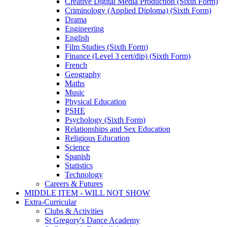
Creative Digital Media Production (Sixth Form)
Criminology (Applied Diploma) (Sixth Form)
Drama
Engineering
English
Film Studies (Sixth Form)
Finance (Level 3 cert/dip) (Sixth Form)
French
Geography
Maths
Music
Physical Education
PSHE
Psychology (Sixth Form)
Relationships and Sex Education
Religious Education
Science
Spanish
Statistics
Technology
Careers & Futures
MIDDLE ITEM - WILL NOT SHOW
Extra-Curricular
Clubs & Activities
St Gregory's Dance Academy