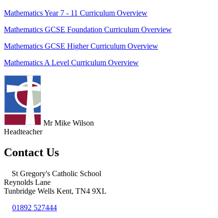
Mathematics Year 7 - 11 Curriculum Overview
Mathematics GCSE Foundation Curriculum Overview
Mathematics GCSE Higher Curriculum Overview
Mathematics A Level Curriculum Overview
Mr Mike Wilson
Headteacher
Contact Us
St Gregory's Catholic School
Reynolds Lane
Tunbridge Wells Kent, TN4 9XL
01892 527444