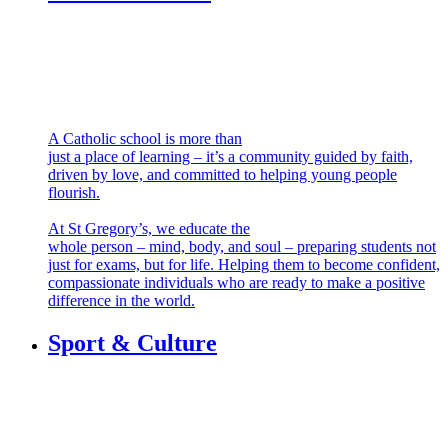
Faith & Service
A Catholic school is more than
just a place of learning – it’s a community guided by faith,
driven by love, and committed to helping young people
flourish.
At St Gregory’s, we educate the
whole person – mind, body, and soul – preparing students not
just for exams, but for life. Helping them to become confident,
compassionate individuals who are ready to make a positive
difference in the world.
Sport & Culture