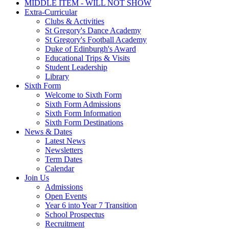
Technology
Careers & Futures
MIDDLE ITEM - WILL NOT SHOW
Extra-Curricular
Clubs & Activities
St Gregory's Dance Academy
St Gregory's Football Academy
Duke of Edinburgh's Award
Educational Trips & Visits
Student Leadership
Library
Sixth Form
Welcome to Sixth Form
Sixth Form Admissions
Sixth Form Information
Sixth Form Destinations
News & Dates
Latest News
Newsletters
Term Dates
Calendar
Join Us
Admissions
Open Events
Year 6 into Year 7 Transition