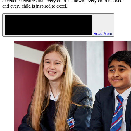
strongly embedded culture of welcome celebrates everyone and our
family approach together with unwavering expectations for
excellence ensures that every child is known, every child is loved
and every child is inspired to excel.
Read More