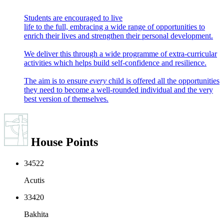
Students are encouraged to live
life to the full, embracing a wide range of opportunities to
enrich their lives and strengthen their personal development.
We deliver this through a wide programme of extra-curricular
activities which helps build self-confidence and resilience.
The aim is to ensure
every
child is offered
all
the opportunities
they need to become a well-rounded individual and the very
best version of themselves.
House
Points
34522
Acutis
33420