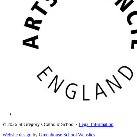
© 2026 St Gregory's Catholic School ·
Legal Information