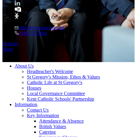
LinkedIn
ParentPay
Crowdfunder
office@sgschool.org.uk
01892 527444
Every child
is inspired to excel
Explore
More
≡ Menu
About Us
Headteacher's Welcome
St Gregory's Mission, Ethos & Values
Catholic Life at St Gregory's
Houses
Local Governance Committee
Kent Catholic Schools' Partnership
Information
Contact Us
Key Information
Attendance & Absence
British Values