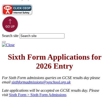
Website design
by
Greenhouse School Websites
Search site
Sixth Form Applications for
2026 Entry
For Sixth Form admissions queries on GCSE results day please
email
sixthformadmissions@sgschool.org.uk
Late applications will be accepted on GCSE results day. Please
visit
Sixth Form > Sixth Form Admissions