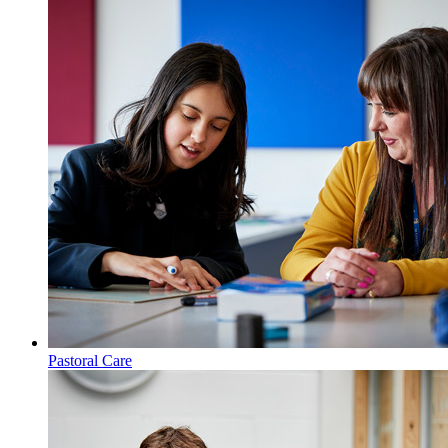
Key Information
Pastoral Care