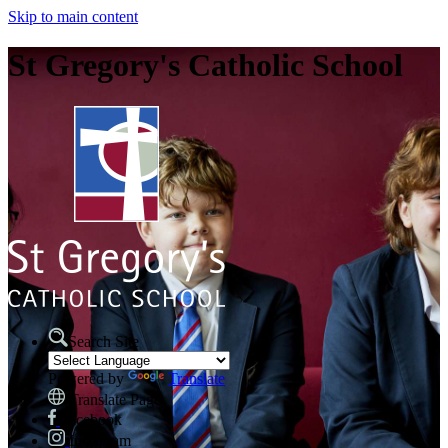
Skip to main content
St Gregory's Catholic School
Search Site
Powered by
Translate
Translate Page
Facebook
Instagram