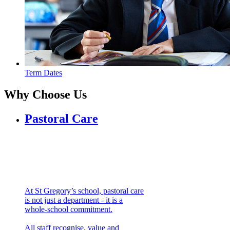
Term Dates
Why
Choose Us
Pastoral Care
At St Gregory’s school, pastoral care
is not just a department - it is a
whole-school commitment.