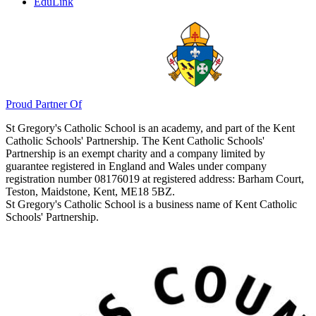
Admissions
ParentPay
EduLink
Proud Partner Of
St Gregory's Catholic School is an academy, and part of the Kent
Catholic Schools' Partnership. The Kent Catholic Schools'
Partnership is an exempt charity and a company limited by
guarantee registered in England and Wales under company
registration number 08176019 at registered address: Barham Court,
Teston, Maidstone, Kent, ME18 5BZ.
St Gregory's Catholic School is a business name of Kent Catholic
Schools' Partnership.