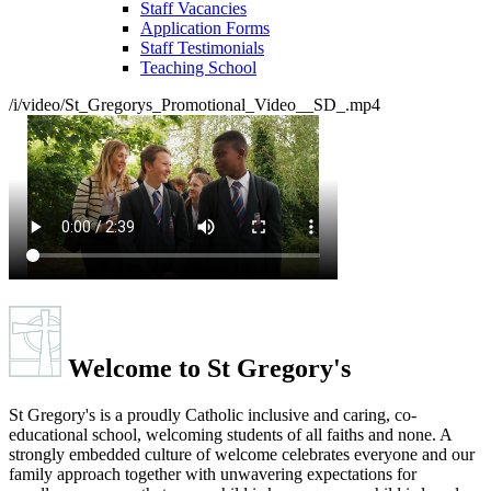
School Prospectus
Recruitment
Staff Vacancies
Application Forms
Staff Testimonials
Teaching School
/i/video/St_Gregorys_Promotional_Video__SD_.mp4
Welcome to
St Gregory's
St Gregory's is a proudly Catholic inclusive and caring, co-
educational school, welcoming students of all faiths and none. A