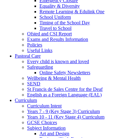
Catering
Emergency Closure
Equality & Diversity
Remote Learning & Edulink One
School Uniform
Timing of the School Day
Travel to School
Ofsted and CSI Report
Exams and Results Information
Policies
Useful Links
Pastoral Care
Every child is known and loved
Safeguarding
Online Safety Newsletters
Wellbeing & Mental Health
SEND
St Francis de Sales Centre for the Deaf
English as a Foreign Language (EAL)
Curriculum
Curriculum Intent
Years 7 - 9 (Key Stage 3) Curriculum
Years 10 - 11 (Key Stage 4) Curriculum
GCSE Choices