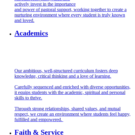
All staff recognise, value and
actively invest in the importance
and power of pastoral support, working together to create a
nurturing environment where every student is truly known
and loved.
Academics
Our ambitious, well-structured curriculum fosters deep
knowledge, critical thinking and a love of learning.
Carefully sequenced and enriched with diverse opportunities,
it equips students with the academic, spiritual and personal
skills to thrive.
Through strong relationships, shared values, and mutual
respect, we create an environment where students feel happy,
fulfilled and empowered.