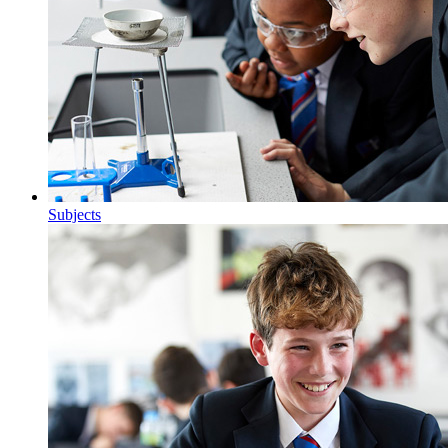
Subjects