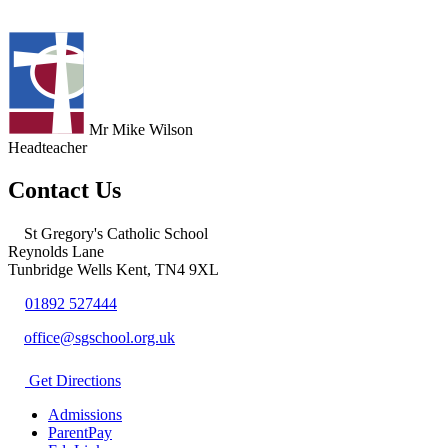
Mr Mike Wilson
Headteacher
Contact Us
St Gregory's Catholic School
Reynolds Lane
Tunbridge Wells Kent, TN4 9XL
01892 527444
office@sgschool.org.uk
Get Directions