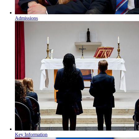
Admissions