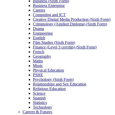
Subject Information
Art and Design
Business (Sixth Form)
Business Enterprise
Careers
Computing and ICT
Creative Digital Media Production (Sixth Form)
Criminology (Applied Diploma) (Sixth Form)
Drama
Engineering
English
Film Studies (Sixth Form)
Finance (Level 3 cert/dip) (Sixth Form)
French
Geography
Maths
Music
Physical Education
PSHE
Psychology (Sixth Form)
Relationships and Sex Education
Religious Education
Science
Spanish
Statistics