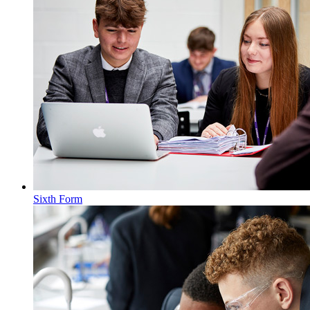
Sixth Form