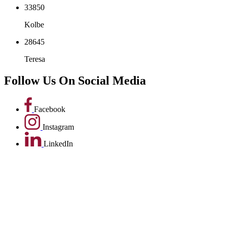
Bakhita
33850
Kolbe
28645
Teresa
Follow Us On
Social Media
Facebook
Instagram
LinkedIn